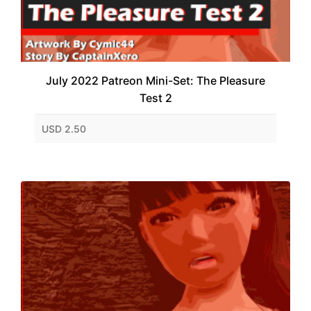
July 2022 Patreon Mini-Set: The Pleasure
Test 2
USD 2.50