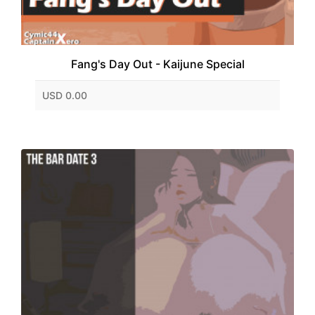
Fang's Day Out - Kaijune Special
USD 0.00