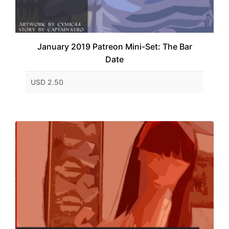
January 2019 Patreon Mini-Set: The Bar
Date
USD 2.50