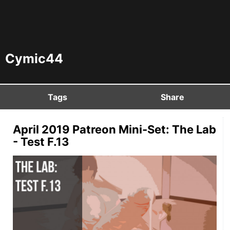
Cymic44
Tags
Share
April 2019 Patreon Mini-Set: The Lab
- Test F.13