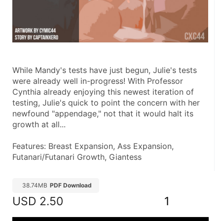
While Mandy's tests have just begun, Julie's tests 
were already well in-progress! With Professor 
Cynthia already enjoying this newest iteration of 
testing, Julie's quick to point the concern with her 
newfound "appendage," not that it would halt its 
growth at all...
Features: Breast Expansion, Ass Expansion, 
Futanari/Futanari Growth, Giantess
38.74MB
PDF Download
USD
2.50
1