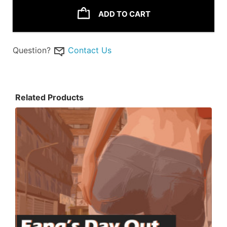
ADD TO CART
Question?
Contact Us
Related Products