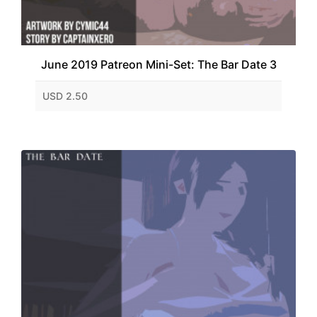
June 2019 Patreon Mini-Set: The Bar Date 3
USD 2.50