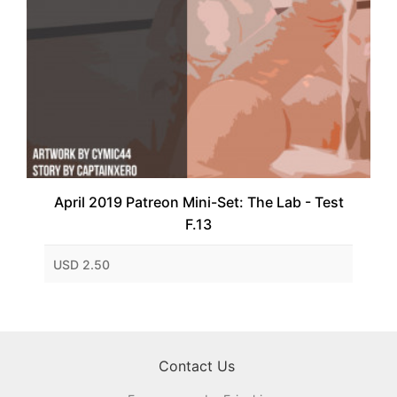
April 2019 Patreon Mini-Set: The Lab - Test
F.13
USD 2.50
Contact Us