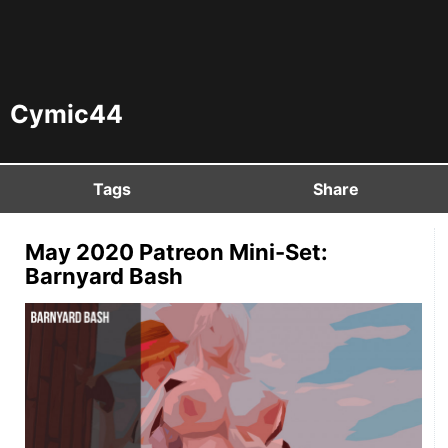
Cymic44
Tags
Share
May 2020 Patreon Mini-Set:
Barnyard Bash