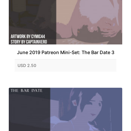
June 2019 Patreon Mini-Set: The Bar Date 3
USD 2.50