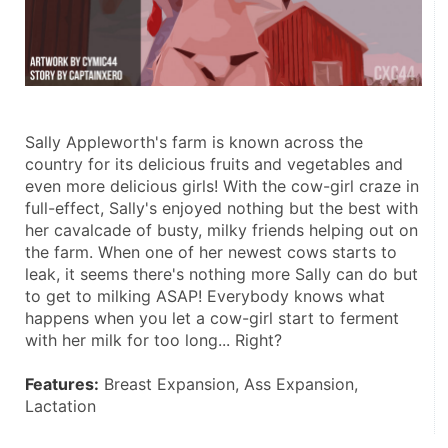
Sally Appleworth's farm is known across the 
country for its delicious fruits and vegetables and 
even more delicious girls! With the cow-girl craze in 
full-effect, Sally's enjoyed nothing but the best with 
her cavalcade of busty, milky friends helping out on 
the farm. When one of her newest cows starts to 
leak, it seems there's nothing more Sally can do but 
to get to milking ASAP! Everybody knows what 
happens when you let a cow-girl start to ferment 
with her milk for too long... Right? 
Features:
 Breast Expansion, Ass Expansion, 
Lactation