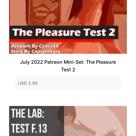
July 2022 Patreon Mini-Set: The Pleasure
Test 2
USD 2.50