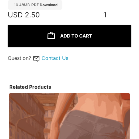
10.48MB
PDF Download
USD
2.50
1
ADD TO CART
Question?
Contact Us
Related Products