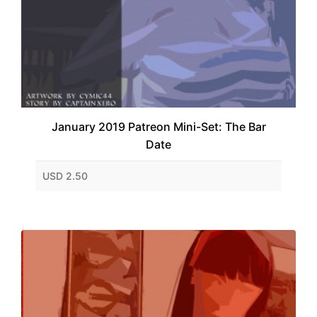
January 2019 Patreon Mini-Set: The Bar
Date
USD 2.50