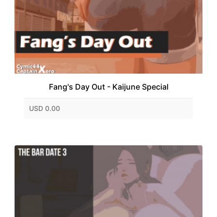
Fang's Day Out - Kaijune Special
USD 0.00