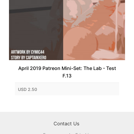
April 2019 Patreon Mini-Set: The Lab - Test
F.13
USD 2.50
Contact Us