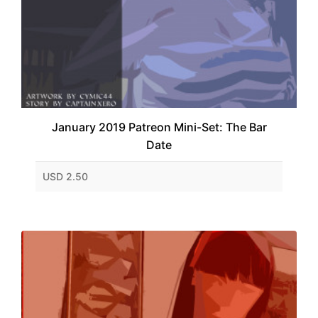
January 2019 Patreon Mini-Set: The Bar
Date
USD 2.50