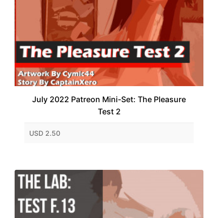
July 2022 Patreon Mini-Set: The Pleasure
Test 2
USD 2.50