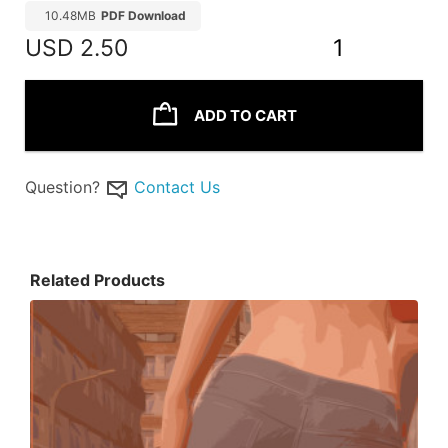
10.48MB
PDF Download
USD
2.50
1
ADD TO CART
Question?
Contact Us
Related Products