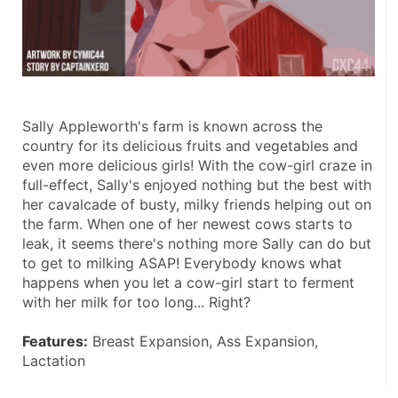
Sally Appleworth's farm is known across the 
country for its delicious fruits and vegetables and 
even more delicious girls! With the cow-girl craze in 
full-effect, Sally's enjoyed nothing but the best with 
her cavalcade of busty, milky friends helping out on 
the farm. When one of her newest cows starts to 
leak, it seems there's nothing more Sally can do but 
to get to milking ASAP! Everybody knows what 
happens when you let a cow-girl start to ferment 
with her milk for too long... Right? 
Features:
 Breast Expansion, Ass Expansion, 
Lactation