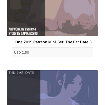
June 2019 Patreon Mini-Set: The Bar Date 3
USD 2.50