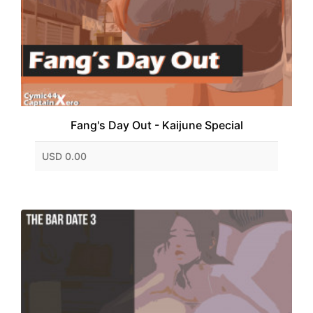
Fang's Day Out - Kaijune Special
USD 0.00