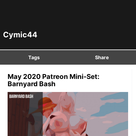
Cymic44
Tags
Share
May 2020 Patreon Mini-Set:
Barnyard Bash