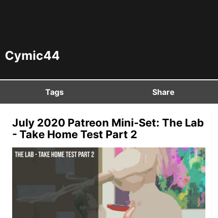
Cymic44
Tags
Share
July 2020 Patreon Mini-Set: The Lab
- Take Home Test Part 2