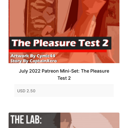
July 2022 Patreon Mini-Set: The Pleasure
Test 2
USD 2.50