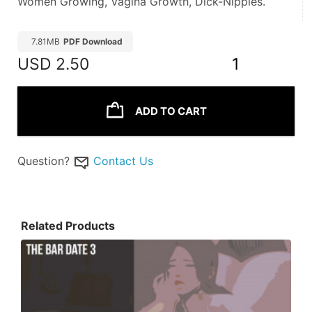
Women Growing, Vagina Growth, Dick-Nipples.
7.81MB
PDF Download
USD
2.50
1
ADD TO CART
Question?
Contact Us
Related Products