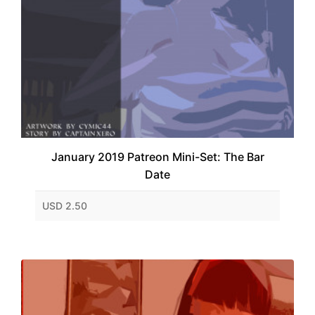
January 2019 Patreon Mini-Set: The Bar
Date
USD 2.50