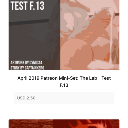
April 2019 Patreon Mini-Set: The Lab - Test
F.13
USD 2.50