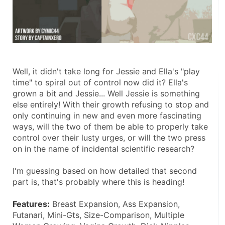
Well, it didn't take long for Jessie and Ella's "play 
time" to spiral out of control now did it? Ella's 
grown a bit and Jessie... Well Jessie is something 
else entirely! With their growth refusing to stop and 
only continuing in new and even more fascinating 
ways, will the two of them be able to properly take 
control over their lusty urges, or will the two press 
on in the name of incidental scientific research?
I'm guessing based on how detailed that second 
part is, that's probably where this is heading!
Features:
 Breast Expansion, Ass Expansion, 
Futanari, Mini-Gts, Size-Comparison, Multiple 