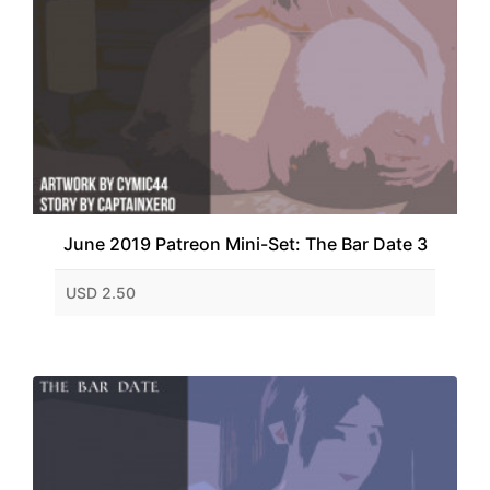
June 2019 Patreon Mini-Set: The Bar Date 3
USD 2.50