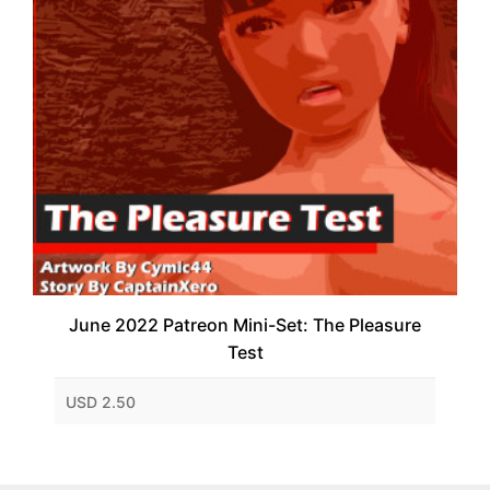
June 2022 Patreon Mini-Set: The Pleasure
Test
USD 2.50