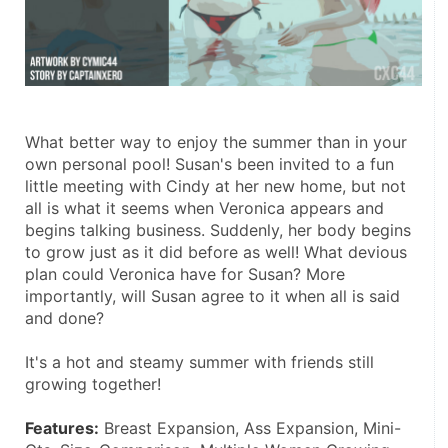
What better way to enjoy the summer than in your 
own personal pool! Susan's been invited to a fun 
little meeting with Cindy at her new home, but not 
all is what it seems when Veronica appears and 
begins talking business. Suddenly, her body begins 
to grow just as it did before as well! What devious 
plan could Veronica have for Susan? More 
importantly, will Susan agree to it when all is said 
and done? 
It's a hot and steamy summer with friends still 
growing together! 
Features:
 Breast Expansion, Ass Expansion, Mini-