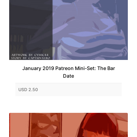
January 2019 Patreon Mini-Set: The Bar
Date
USD 2.50