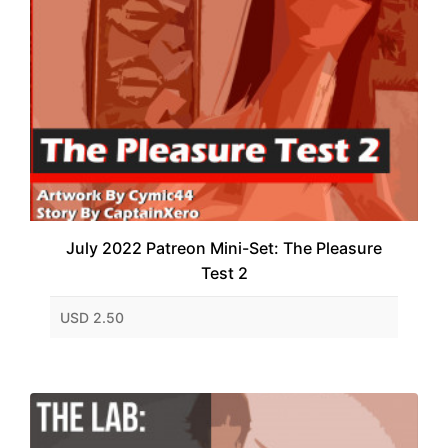
July 2022 Patreon Mini-Set: The Pleasure
Test 2
USD 2.50