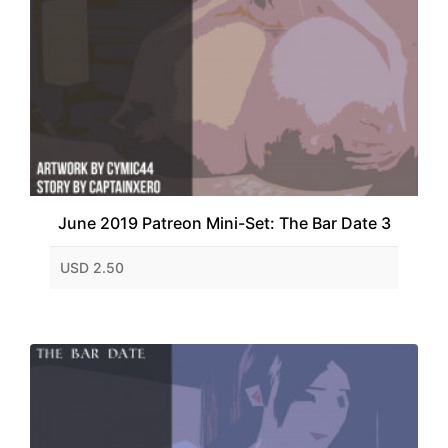
June 2019 Patreon Mini-Set: The Bar Date 3
USD 2.50