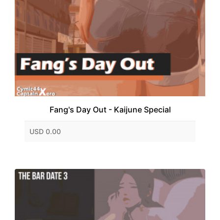
Fang's Day Out - Kaijune Special
USD 0.00