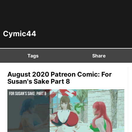
Cymic44
Tags
Share
August 2020 Patreon Comic: For
Susan's Sake Part 8