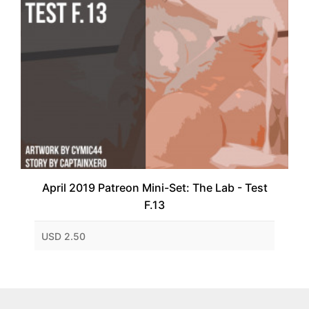
April 2019 Patreon Mini-Set: The Lab - Test
F.13
USD 2.50