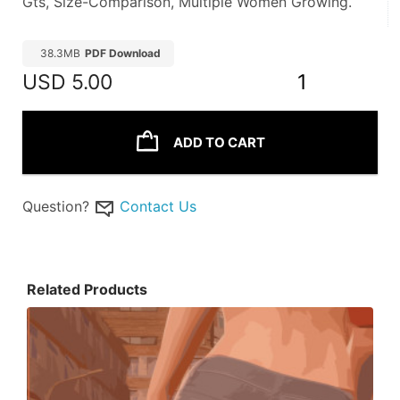
Gts, Size-Comparison, Multiple Women Growing. 
38.3MB
PDF Download
USD
5.00
1
ADD TO CART
Question?
Contact Us
Related Products