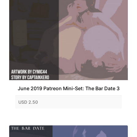
June 2019 Patreon Mini-Set: The Bar Date 3
USD 2.50