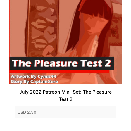
July 2022 Patreon Mini-Set: The Pleasure
Test 2
USD 2.50