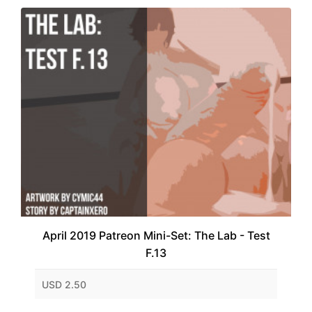
April 2019 Patreon Mini-Set: The Lab - Test
F.13
USD 2.50