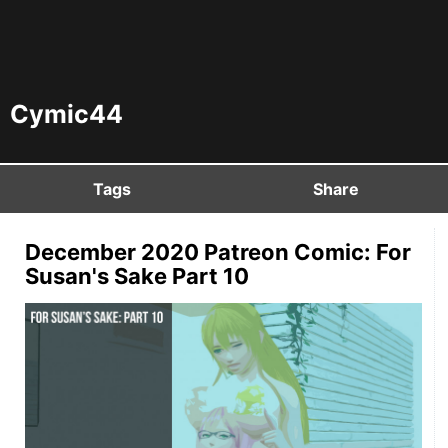
Cymic44
Tags
Share
December 2020 Patreon Comic: For
Susan's Sake Part 10