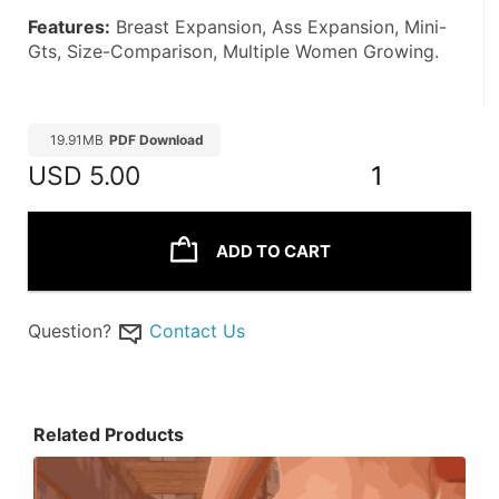
Features:
 Breast Expansion, Ass Expansion, Mini-
Gts, Size-Comparison, Multiple Women Growing. 
19.91MB
PDF Download
USD
5.00
1
ADD TO CART
Question?
Contact Us
Related Products