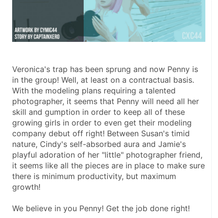
Veronica's trap has been sprung and now Penny is 
in the group! Well, at least on a contractual basis. 
With the modeling plans requiring a talented 
photographer, it seems that Penny will need all her 
skill and gumption in order to keep all of these 
growing girls in order to even get their modeling 
company debut off right! Between Susan's timid 
nature, Cindy's self-absorbed aura and Jamie's 
playful adoration of her "little" photographer friend, 
it seems like all the pieces are in place to make sure 
there is minimum productivity, but maximum 
growth! 
We believe in you Penny! Get the job done right! 