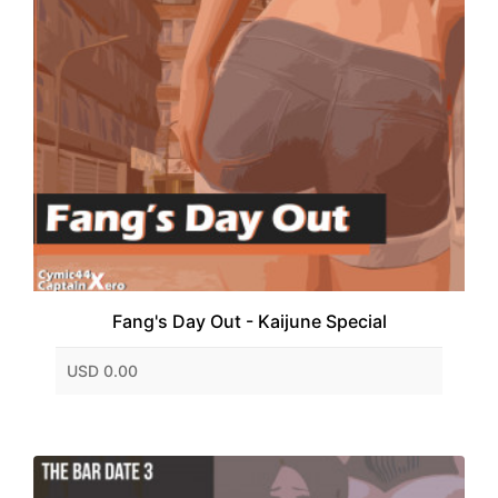
Fang's Day Out - Kaijune Special
USD 0.00