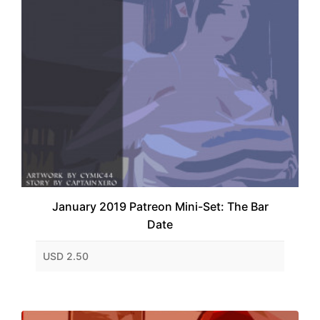
January 2019 Patreon Mini-Set: The Bar
Date
USD 2.50