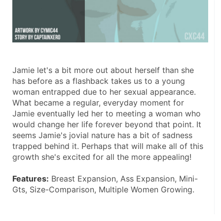
Jamie let's a bit more out about herself than she 
has before as a flashback takes us to a young 
woman entrapped due to her sexual appearance. 
What became a regular, everyday moment for 
Jamie eventually led her to meeting a woman who 
would change her life forever beyond that point. It 
seems Jamie's jovial nature has a bit of sadness 
trapped behind it. Perhaps that will make all of this 
growth she's excited for all the more appealing! 
Features:
 Breast Expansion, Ass Expansion, Mini-
Gts, Size-Comparison, Multiple Women Growing. 