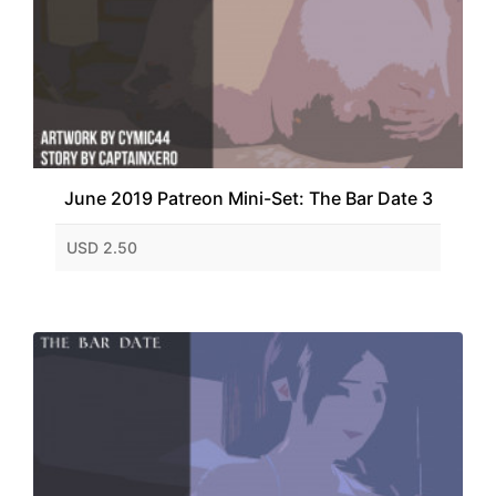
June 2019 Patreon Mini-Set: The Bar Date 3
USD 2.50