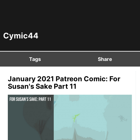
Cymic44
Tags
Share
January 2021 Patreon Comic: For
Susan's Sake Part 11