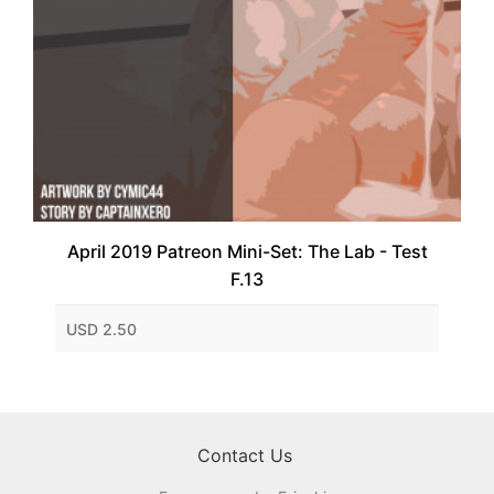
April 2019 Patreon Mini-Set: The Lab - Test
F.13
USD 2.50
Contact Us