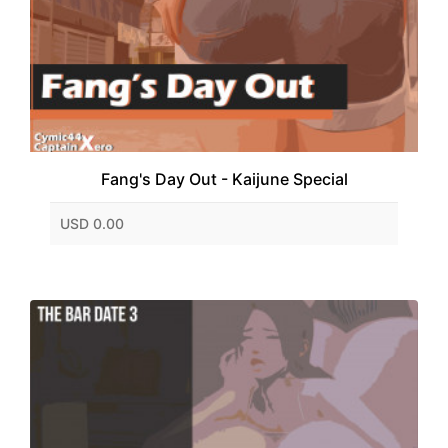
Fang's Day Out - Kaijune Special
USD 0.00