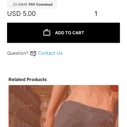
23.56MB
PDF Download
USD
5.00
1
ADD TO CART
Question?
Contact Us
Related Products