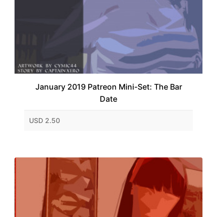
January 2019 Patreon Mini-Set: The Bar
Date
USD 2.50