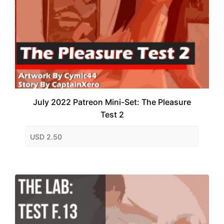
July 2022 Patreon Mini-Set: The Pleasure
Test 2
USD 2.50