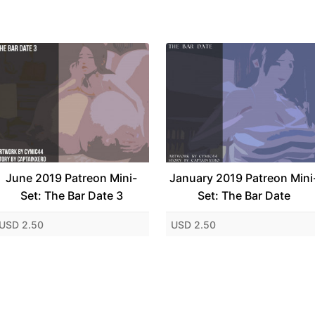
June 2019 Patreon Mini-
January 2019 Patreon Mini
Set: The Bar Date 3
Set: The Bar Date
USD 2.50
USD 2.50