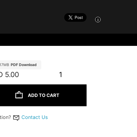
0
.17MB
PDF Download
D
5.00
1
ADD TO CART
tion?
Contact Us