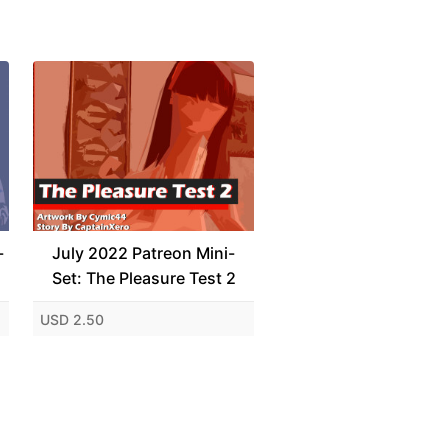
-
July 2022 Patreon Mini-
Set: The Pleasure Test 2
USD 2.50