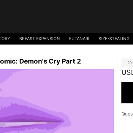
TORY
BREAST EXPANSION
FUTANARI
SIZE-STEALING
omic: Demon's Cry Part 2
20
US
Ques