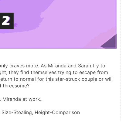
ly craves more. As Miranda and Sarah try to 
ght, they find themselves trying to escape from 
eturn to normal for this star-struck couple or will 
ed threesome? 
 Miranda at work.. 
, Size-Stealing, Height-Comparison