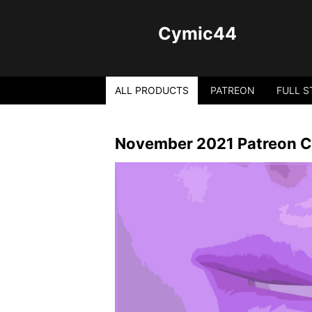
Cymic44
ALL PRODUCTS
PATREON
FULL S
November 2021 Patreon C