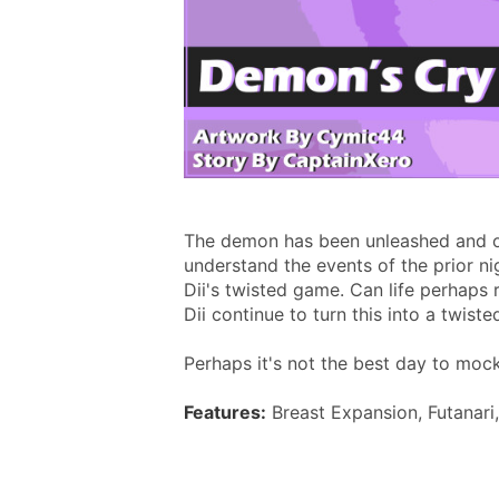
The demon has been unleashed and on
understand the events of the prior ni
Dii's twisted game. Can life perhaps r
Dii continue to turn this into a twist
Perhaps it's not the best day to mock
Features:
 Breast Expansion, Futanari