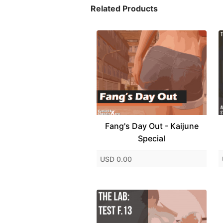
Related Products
Fang's Day Out - Kaijune
Special
USD 0.00