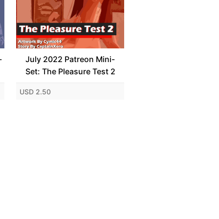
-
July 2022 Patreon Mini-
Set: The Pleasure Test 2
USD 2.50