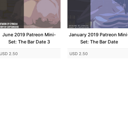
June 2019 Patreon Mini-
January 2019 Patreon Mini
Set: The Bar Date 3
Set: The Bar Date
USD 2.50
USD 2.50