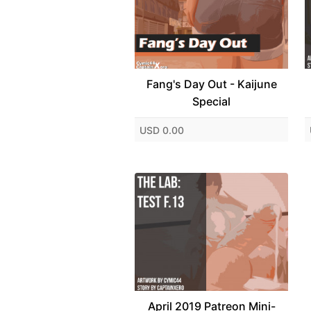
Fang's Day Out - Kaijune
Special
USD 0.00
April 2019 Patreon Mini-