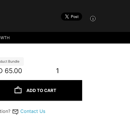
0
OWTH
duct Bundle
D
65.00
1
ADD TO CART
tion?
Contact Us