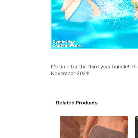
It's time for the third year bundle! 
November 2021!
Related Products