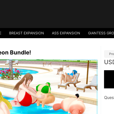
E
BREAST EXPANSION
ASS EXPANSION
GIANTESS GR
eon Bundle!
Pro
US
Ques