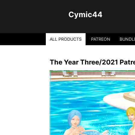
Cymic44
ALL PRODUCTS
PATREON
BUNDL
The Year Three/2021 Patr