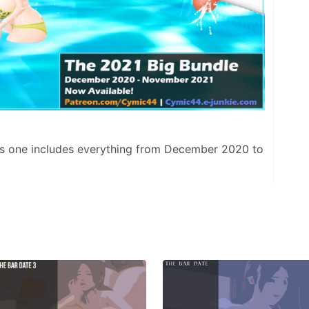
This one includes everything from December 2020 to 