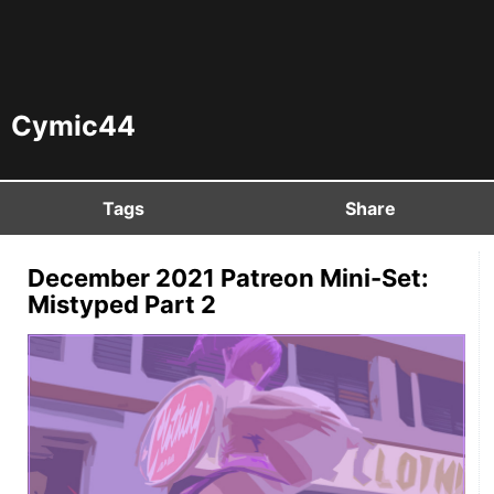
Cymic44
Tags
Share
December 2021 Patreon Mini-Set:
Mistyped Part 2