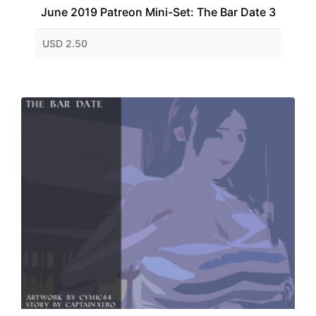
June 2019 Patreon Mini-Set: The Bar Date 3
USD 2.50