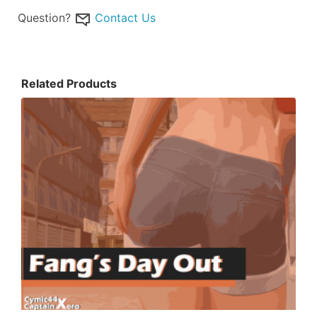
Question?
Contact Us
Related Products