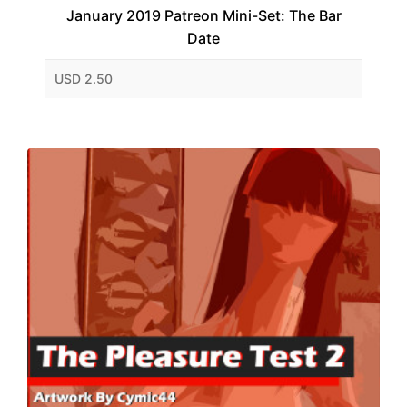
January 2019 Patreon Mini-Set: The Bar
Date
USD 2.50