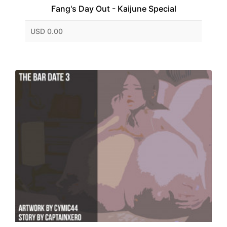
Fang's Day Out - Kaijune Special
USD 0.00