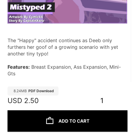
The "Happy" accident continues as Deeb only 
furthers her goof of a growing scenario with yet 
another tiny typo! 
Features:
 Breast Expansion, Ass Expansion, Mini-
Gts
8.24MB
PDF Download
USD
2.50
1
ADD TO CART