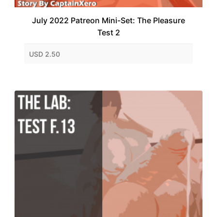
July 2022 Patreon Mini-Set: The Pleasure
Test 2
USD 2.50