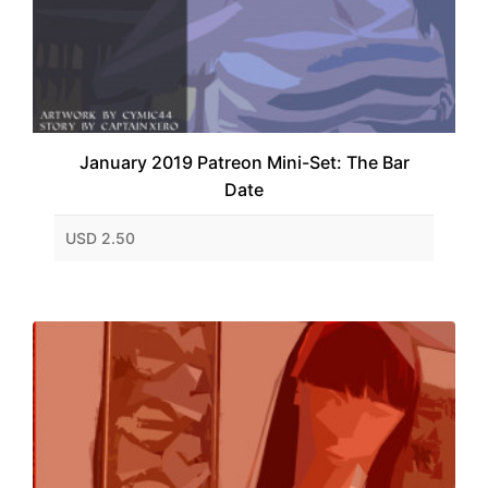
January 2019 Patreon Mini-Set: The Bar
Date
USD 2.50