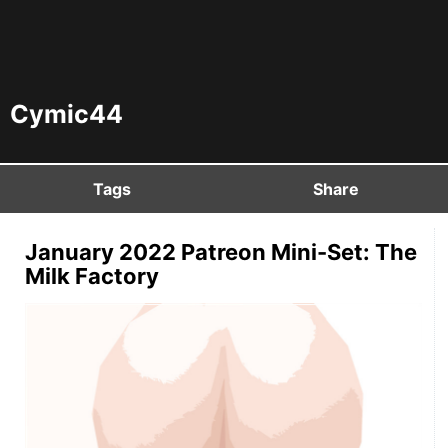
Cymic44
Tags
Share
January 2022 Patreon Mini-Set: The
Milk Factory