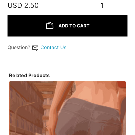
USD
2.50
1
ADD TO CART
Question?
Contact Us
Related Products