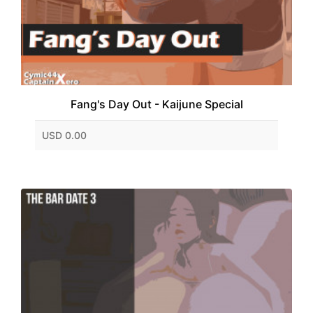
Fang's Day Out - Kaijune Special
USD 0.00