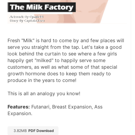
Fresh "Milk" is hard to come by and few places will 
serve you straight from the tap. Let's take a good 
look behind the curtain to see where a few girls 
happily get "milked" to happily serve some 
customers, as well as what some of that special 
growth hormone does to keep them ready to 
produce in the years to come! 
This is all an analogy you know! 
Features:
 Futanari, Breast Expansion, Ass 
Expansion.
3.82MB
PDF Download