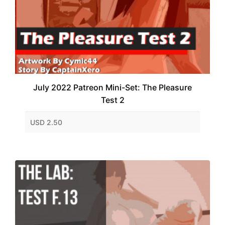
July 2022 Patreon Mini-Set: The Pleasure
Test 2
USD 2.50