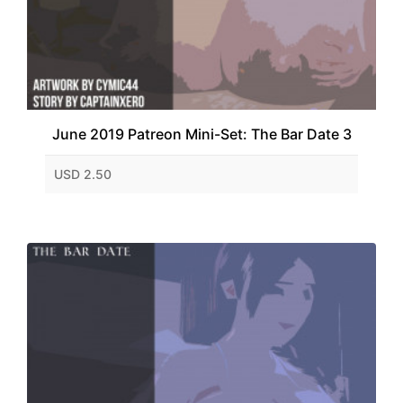
June 2019 Patreon Mini-Set: The Bar Date 3
USD 2.50