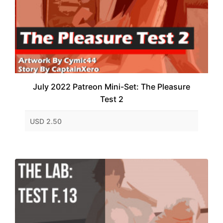
July 2022 Patreon Mini-Set: The Pleasure
Test 2
USD 2.50