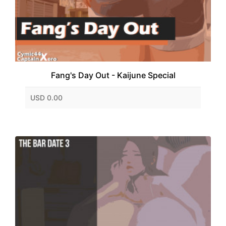
Fang's Day Out - Kaijune Special
USD 0.00