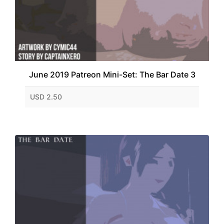
June 2019 Patreon Mini-Set: The Bar Date 3
USD 2.50