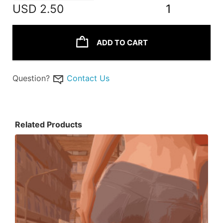
USD
2.50
1
ADD TO CART
Question?
Contact Us
Related Products