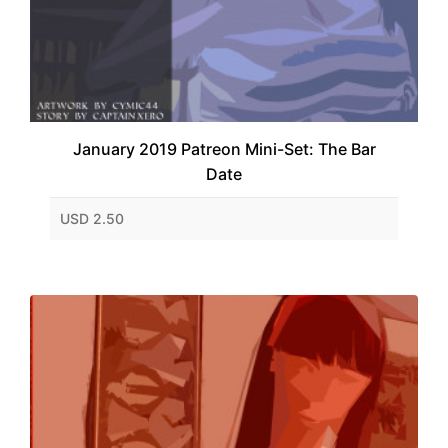
January 2019 Patreon Mini-Set: The Bar
Date
USD 2.50