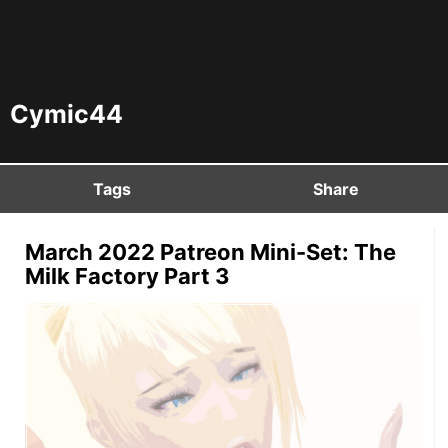
Cymic44
Tags
Share
March 2022 Patreon Mini-Set: The
Milk Factory Part 3