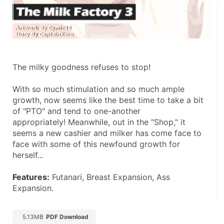
The milky goodness refuses to stop! 
With so much stimulation and so much ample 
growth, now seems like the best time to take a bit 
of "PTO" and tend to one-another 
appropriately! Meanwhile, out in the "Shop," it 
seems a new cashier and milker has come face to 
face with some of this newfound growth for 
herself... 
Features:
 Futanari, Breast Expansion, Ass 
Expansion.
5.13MB
PDF Download