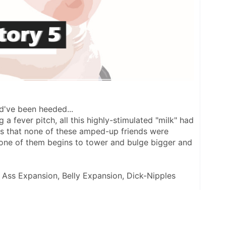
ld've been heeded...
a fever pitch, all this highly-stimulated "milk" had 
es that none of these amped-up friends were 
one of them begins to tower and bulge bigger and 
, Ass Expansion, Belly Expansion, Dick-Nipples