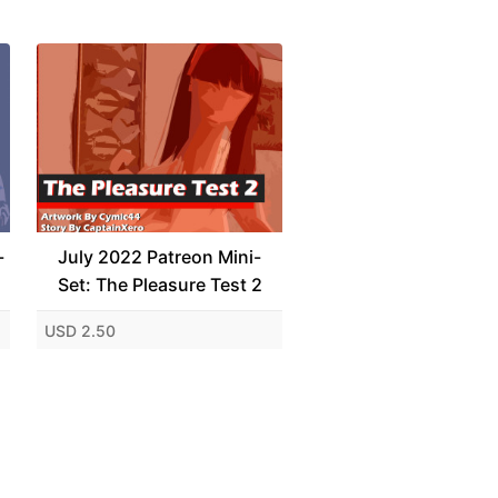
-
July 2022 Patreon Mini-
Set: The Pleasure Test 2
USD 2.50