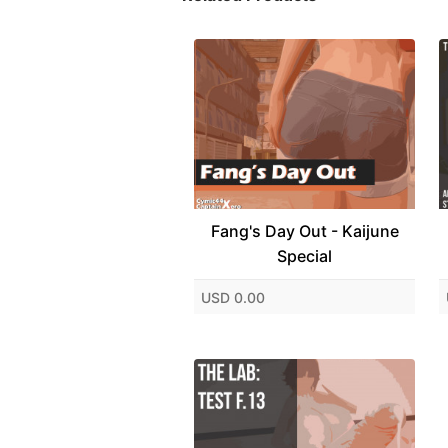
Fang's Day Out - Kaijune
Special
USD 0.00