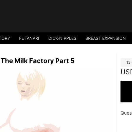
TORY
FUTANARI
DICK-NIPPLES
BREAST EXPANSION
The Milk Factory Part 5
13
US
Ques