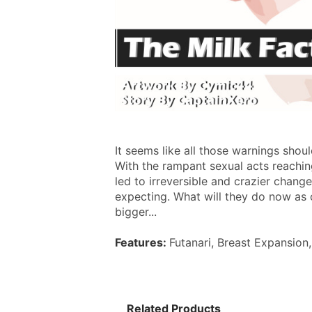
It seems like all those warnings shou
With the rampant sexual acts reaching 
led to irreversible and crazier chang
expecting. What will they do now as 
bigger...
Features: 
Futanari, Breast Expansion
Related Products