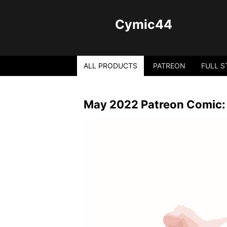
Cymic44
ALL PRODUCTS
PATREON
FULL S
May 2022 Patreon Comic: 