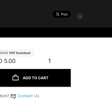
0
.84MB
PDF Download
D
5.00
1
ADD TO CART
tion?
Contact Us