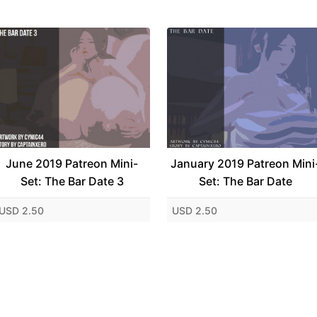
June 2019 Patreon Mini-
January 2019 Patreon Mini
Set: The Bar Date 3
Set: The Bar Date
USD 2.50
USD 2.50