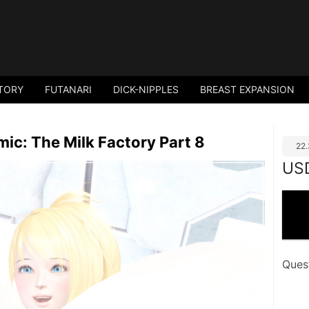
TORY
FUTANARI
DICK-NIPPLES
BREAST EXPANSION
ic: The Milk Factory Part 8
22
US
Ques