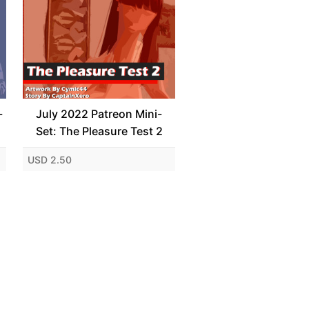
-
July 2022 Patreon Mini-
Set: The Pleasure Test 2
USD 2.50