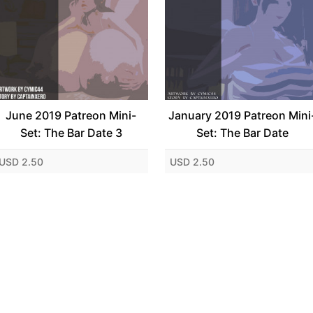
June 2019 Patreon Mini-
January 2019 Patreon Mini
Set: The Bar Date 3
Set: The Bar Date
USD 2.50
USD 2.50