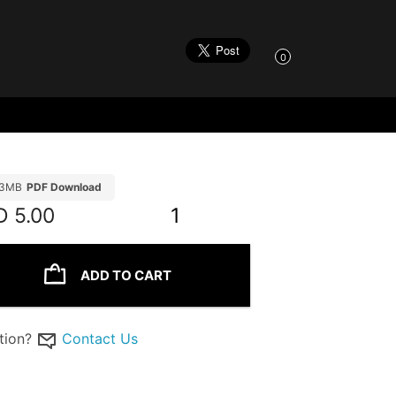
0
.3MB
PDF Download
D
5.00
1
ADD TO CART
tion?
Contact Us