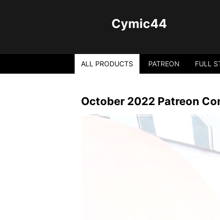
Cymic44
ALL PRODUCTS
PATREON
FULL S
October 2022 Patreon Com