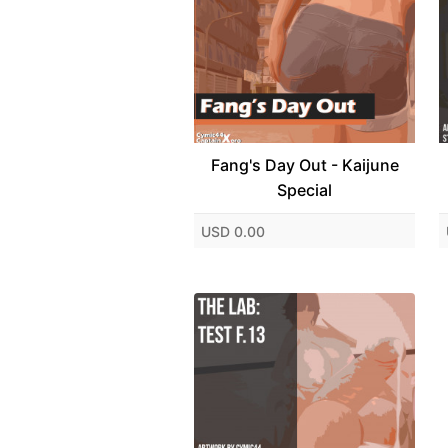
Fang's Day Out - Kaijune
Special
USD 0.00