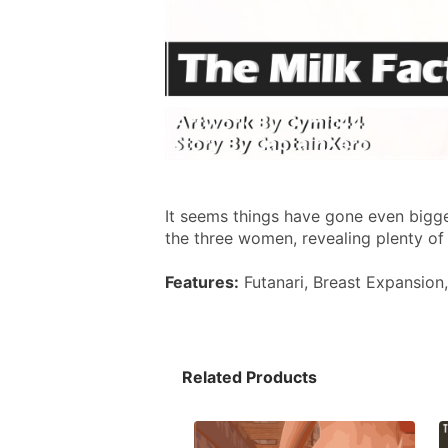
It seems things have gone even bigge
the three women, revealing plenty of
Features:
 Futanari, Breast Expansion
Related Products