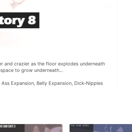
r and crazier as the floor explodes underneath 
 space to grow underneath... 
, Ass Expansion, Belly Expansion, Dick-Nipples