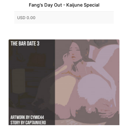
Fang's Day Out - Kaijune Special
USD 0.00