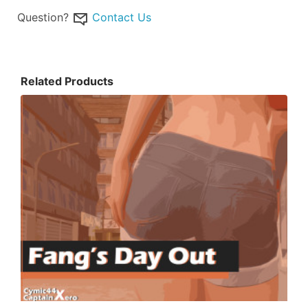
Question?
Contact Us
Related Products