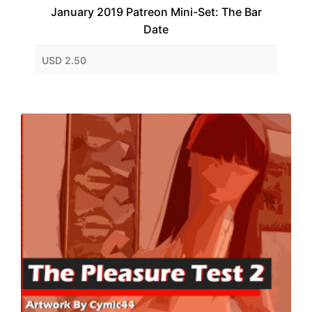
January 2019 Patreon Mini-Set: The Bar
Date
USD 2.50