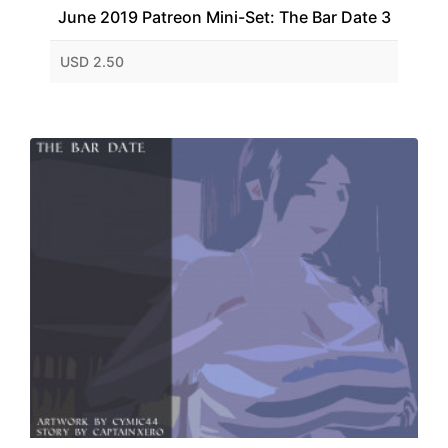
June 2019 Patreon Mini-Set: The Bar Date 3
USD 2.50