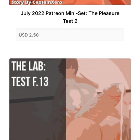
July 2022 Patreon Mini-Set: The Pleasure
Test 2
USD 2.50