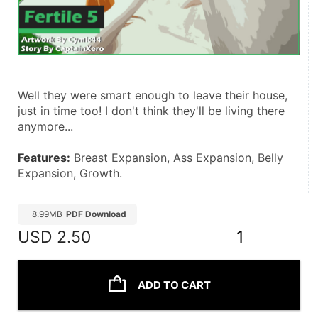
Well they were smart enough to leave their house, 
just in time too! I don't think they'll be living there 
anymore...
Features:
 Breast Expansion, Ass Expansion, Belly 
Expansion, Growth.
8.99MB
PDF Download
USD
2.50
1
ADD TO CART