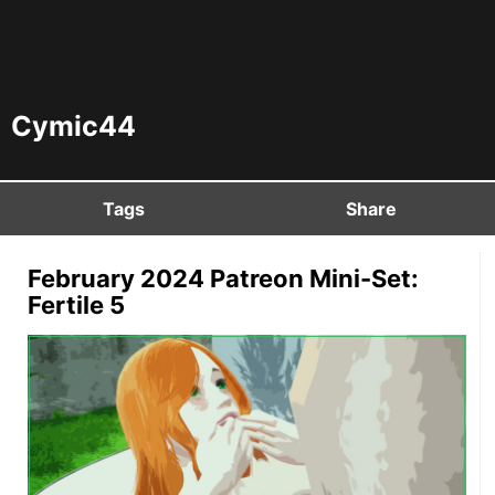
Cymic44
Tags
Share
February 2024 Patreon Mini-Set:
Fertile 5