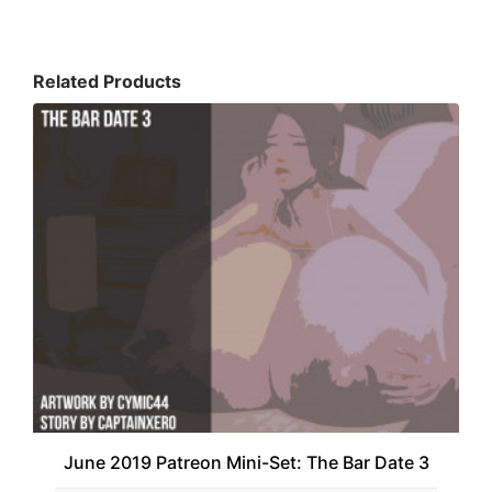
Related Products
June 2019 Patreon Mini-Set: The Bar Date 3