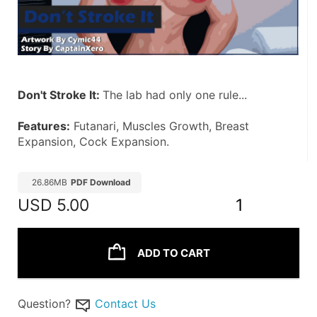
Don't Stroke It: 
The lab had only one rule... 
Features:
 Futanari, Muscles Growth, Breast 
Expansion, Cock Expansion.
26.86MB
PDF Download
USD
5.00
1
ADD TO CART
Question?
Contact Us