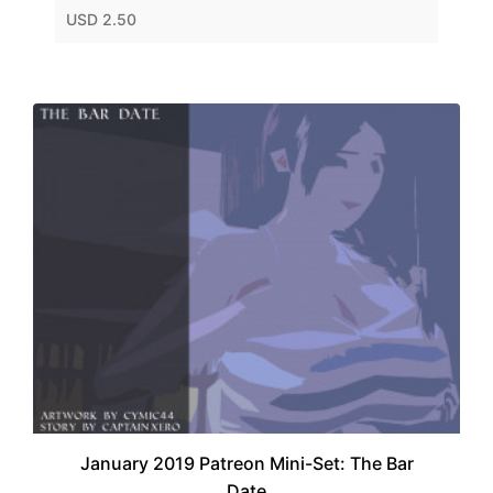
USD 2.50
January 2019 Patreon Mini-Set: The Bar
Date