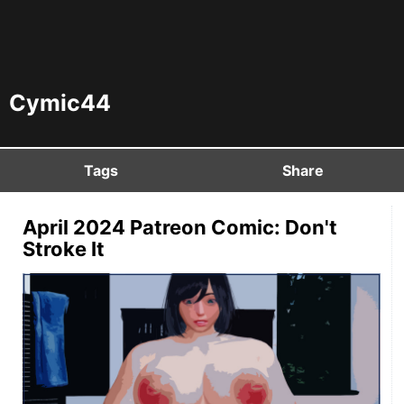
Cymic44
Tags
Share
April 2024 Patreon Comic: Don't
Stroke It