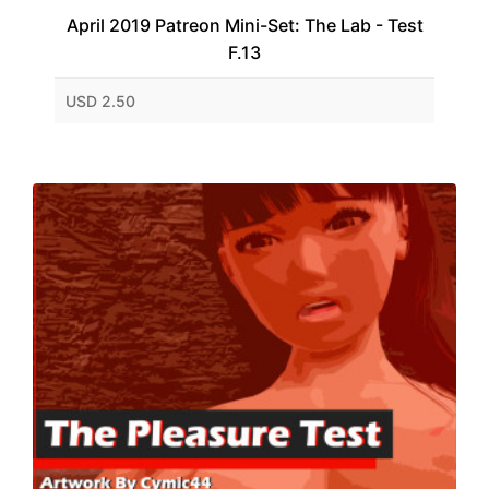
April 2019 Patreon Mini-Set: The Lab - Test
F.13
USD 2.50