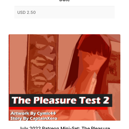
USD 2.50
July 2022 Patreon Mini-Set: The Pleasure