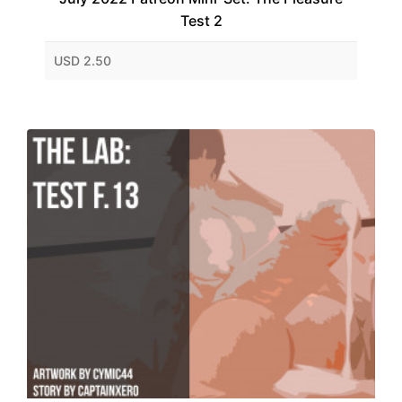
Test 2
USD 2.50