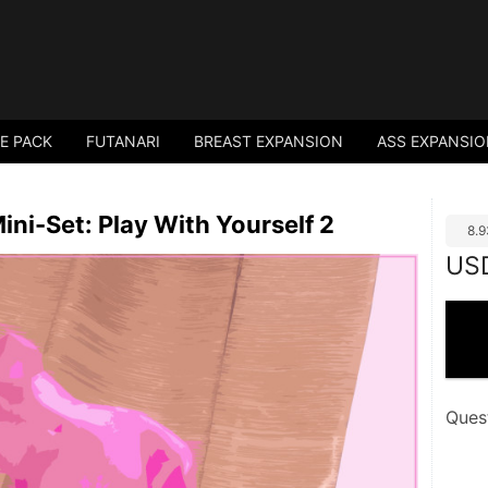
E PACK
FUTANARI
BREAST EXPANSION
ASS EXPANSI
ni-Set: Play With Yourself 2
8.
US
Ques