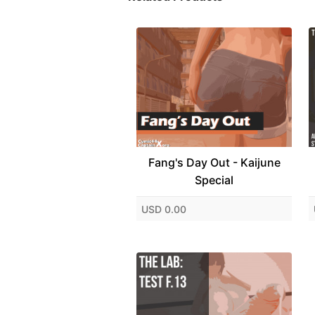
Fang's Day Out - Kaijune
Special
USD 0.00