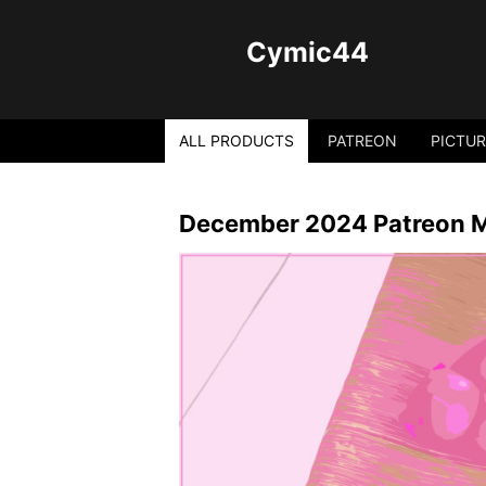
Cymic44
ALL PRODUCTS
PATREON
PICTUR
December 2024 Patreon Mi