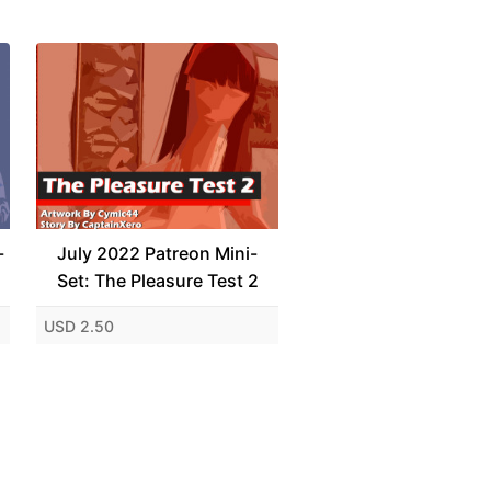
-
July 2022 Patreon Mini-
Set: The Pleasure Test 2
USD 2.50