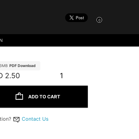
0
ON
93MB
PDF Download
D
2.50
1
ADD TO CART
tion?
Contact Us