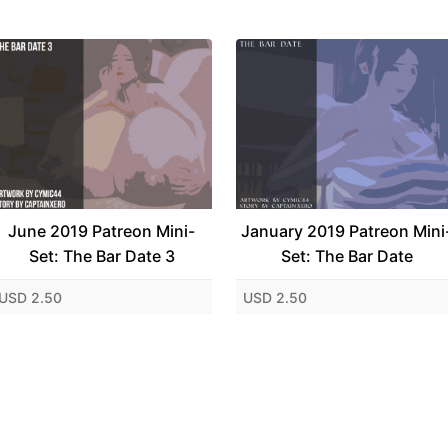
June 2019 Patreon Mini-
January 2019 Patreon Mini
Set: The Bar Date 3
Set: The Bar Date
USD 2.50
USD 2.50