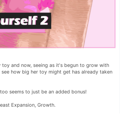
w toy and now, seeing as it's begun to grow with 
o see how big her toy might get has already taken 
t too seems to just be an added bonus!
reast Expansion, Growth.