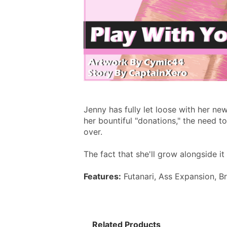
Jenny has fully let loose with her ne
her bountiful "donations," the need t
over.
The fact that she'll grow alongside i
Features:
 Futanari, Ass Expansion, B
Related Products