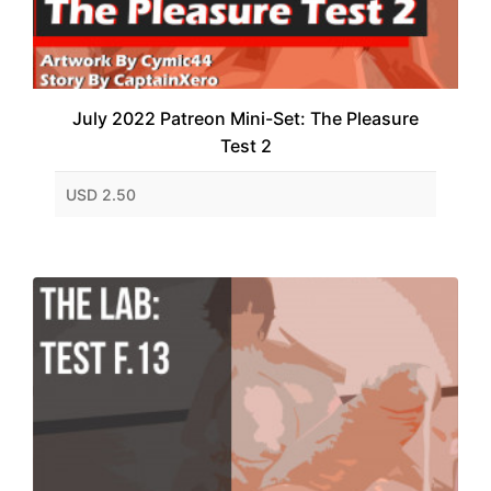
July 2022 Patreon Mini-Set: The Pleasure
Test 2
USD 2.50