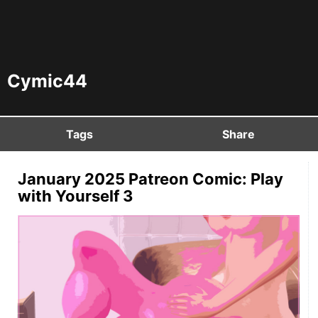
Cymic44
Tags
Share
January 2025 Patreon Comic: Play
with Yourself 3