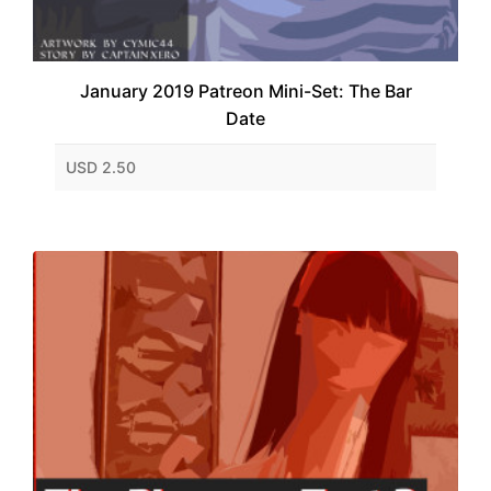
January 2019 Patreon Mini-Set: The Bar
Date
USD 2.50