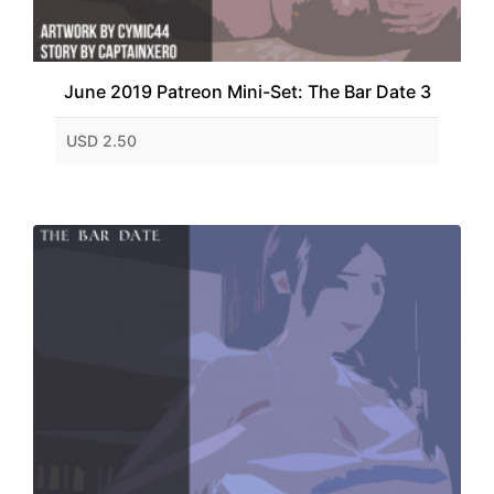
June 2019 Patreon Mini-Set: The Bar Date 3
USD 2.50