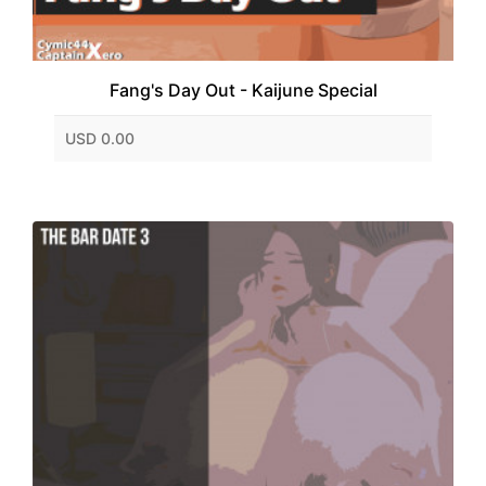
Fang's Day Out - Kaijune Special
USD 0.00