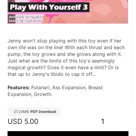
Jenny won't stop playing with this toy even if her 
own life was on the line! With each thrust and each 
pump, the toy grows and she grows along with it. 
Just what are the limits of this toy's seemingly 
magical growth? Does it even have a limit? Or is 
that up to Jenny's libido to cap it off...
Features: 
Futanari, Ass Expansion, Breast 
Expansion, Growth.
27.24MB
PDF Download
USD
5.00
1