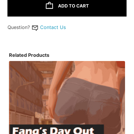
ADD TO CART
Question?
Contact Us
Related Products