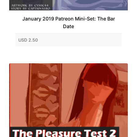
January 2019 Patreon Mini-Set: The Bar
Date
USD 2.50