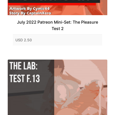
July 2022 Patreon Mini-Set: The Pleasure
Test 2
USD 2.50