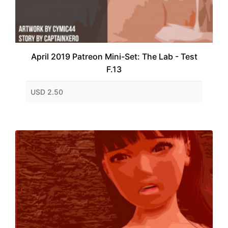
April 2019 Patreon Mini-Set: The Lab - Test
F.13
USD 2.50