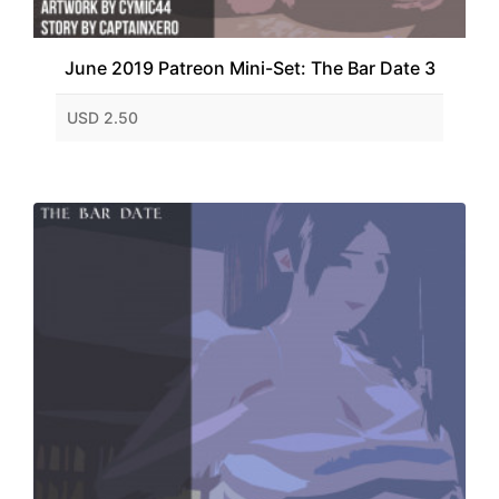
June 2019 Patreon Mini-Set: The Bar Date 3
USD 2.50