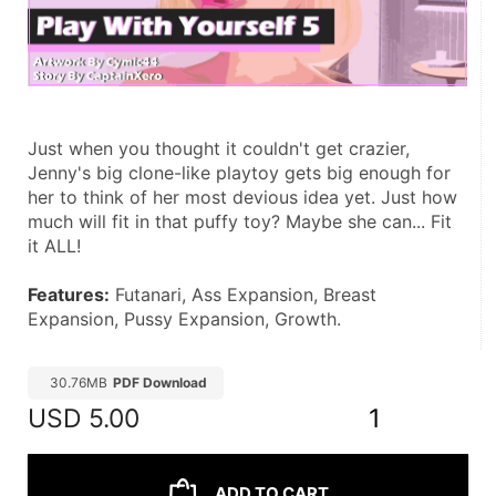
Just when you thought it couldn't get crazier, 
Jenny's big clone-like playtoy gets big enough for 
her to think of her most devious idea yet. Just how 
much will fit in that puffy toy? Maybe she can... Fit 
it ALL!
Features:
 Futanari, Ass Expansion, Breast 
Expansion, Pussy Expansion, Growth.
30.76MB
PDF Download
USD
5.00
1
ADD TO CART