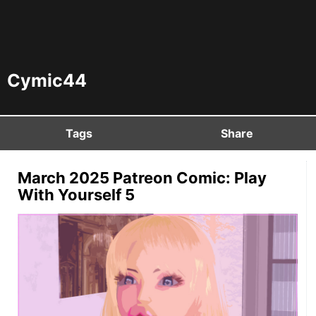
Cymic44
Tags
Share
March 2025 Patreon Comic: Play
With Yourself 5