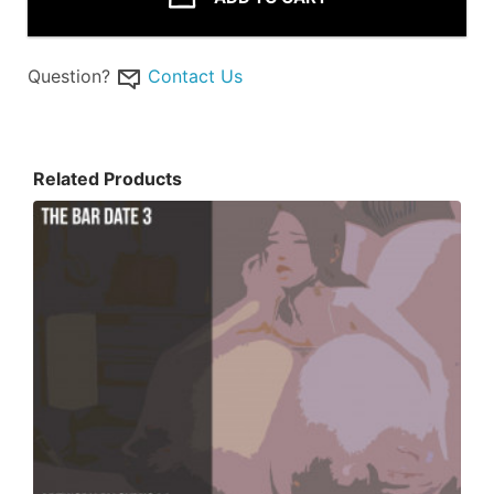
Question?
Contact Us
Related Products