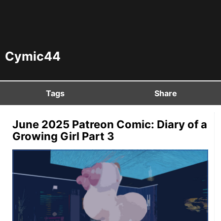
Cymic44
Tags
Share
June 2025 Patreon Comic: Diary of a
Growing Girl Part 3