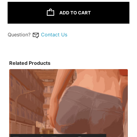
ADD TO CART
Question?
Contact Us
Related Products