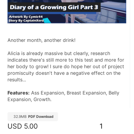
Another month, another drink!
Alicia is already massive but clearly, research 
indicates there's still more to this test and more for 
her body to grow! I sure do hope her out of project 
promiscuity doesn't have a negative effect on the 
results...
Features:
 Ass Expansion, Breast Expansion, Belly 
Expansion, Growth.
32.9MB
PDF Download
USD
5.00
1