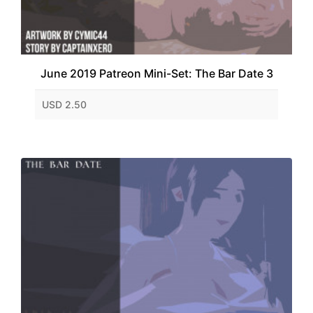
June 2019 Patreon Mini-Set: The Bar Date 3
USD 2.50