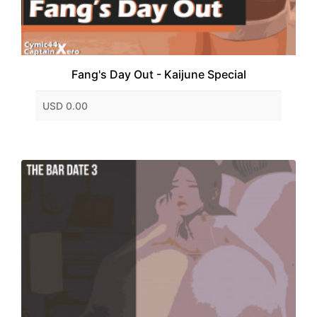
Fang's Day Out - Kaijune Special
USD 0.00