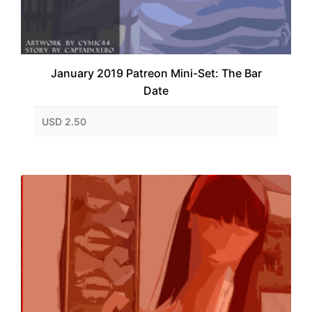
January 2019 Patreon Mini-Set: The Bar
Date
USD 2.50