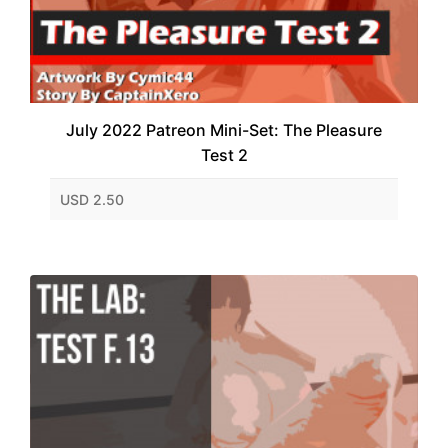
July 2022 Patreon Mini-Set: The Pleasure
Test 2
USD 2.50