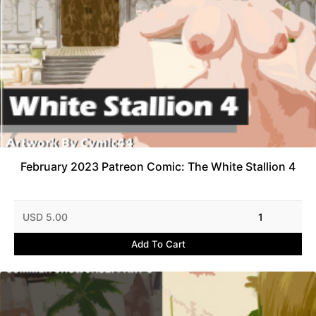
February 2023 Patreon Comic: The White Stallion 4
USD 5.00
1
Add To Cart