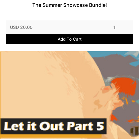
The Summer Showcase Bundle!
USD 20.00
1
Add To Cart