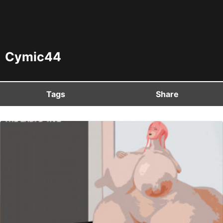
Cymic44
Tags
Share