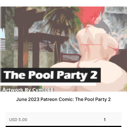
June 2023 Patreon Comic: The Pool Party 2
USD 5.00
1