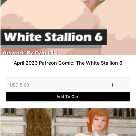
April 2023 Patreon Comic: The White Stallion 6
USD 5.00
1
Add To Cart