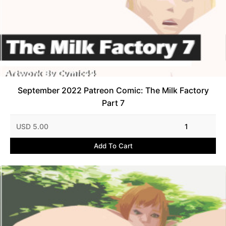
September 2022 Patreon Comic: The Milk Factory
Part 7
USD 5.00
1
Add To Cart