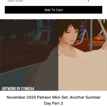
USD 5.00
1
Add To Cart
November 2020 Patreon Mini-Set: Another Summer
Day Part 3