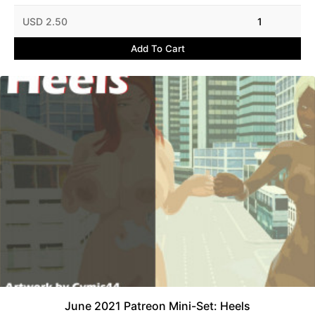
USD 2.50
1
Add To Cart
June 2021 Patreon Mini-Set: Heels