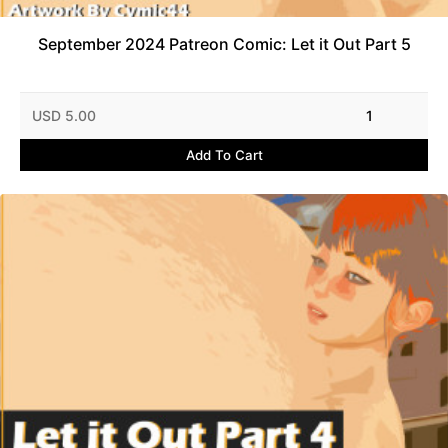
September 2024 Patreon Comic: Let it Out Part 5
USD 5.00
1
Add To Cart