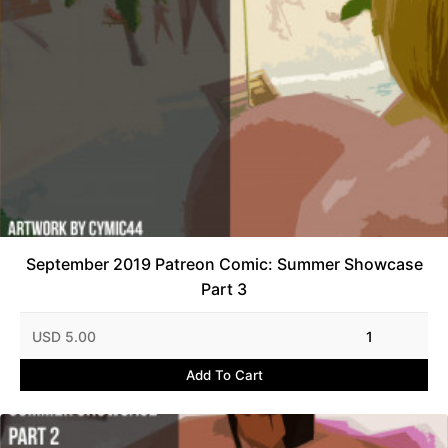
September 2019 Patreon Comic: Summer Showcase
Part 3
USD 5.00
1
Add To Cart