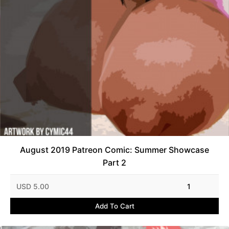
August 2019 Patreon Comic: Summer Showcase
Part 2
USD 5.00
1
Add To Cart