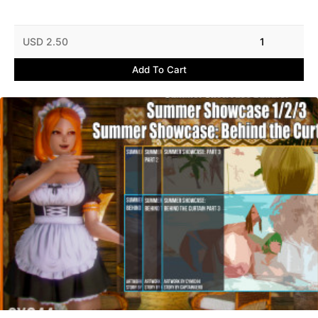
USD 2.50
1
Add To Cart