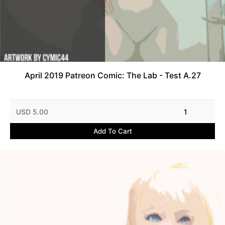
April 2019 Patreon Comic: The Lab - Test A.27
USD 5.00
1
Add To Cart