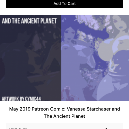
Add To Cart
May 2019 Patreon Comic: Vanessa Starchaser and
The Ancient Planet