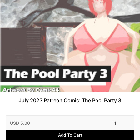
July 2023 Patreon Comic: The Pool Party 3
USD 5.00
1
Add To Cart