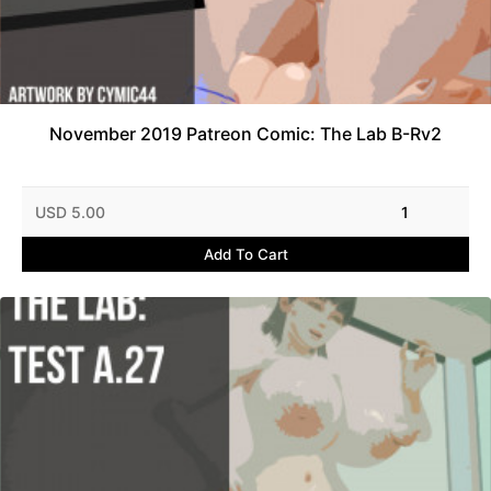
November 2019 Patreon Comic: The Lab B-Rv2
USD 5.00
1
Add To Cart